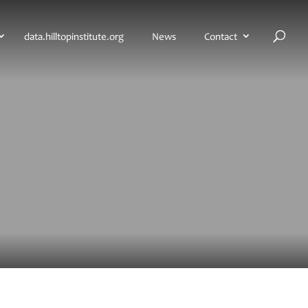
H
data.hilltopinstitute.org
News
Contact
o
m
e
p
a
g
e