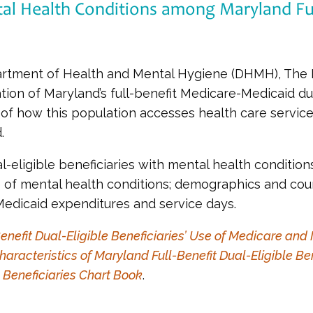
al Health Conditions among Maryland Full
rtment of Health and Mental Hygiene (DHMH), The Hi
ation of Maryland’s full-benefit Medicare-Medicaid dua
of how this population accesses health care services
.
al-eligible beneficiaries with mental health conditio
e of mental health conditions; demographics and co
edicaid expenditures and service days.
enefit Dual-Eligible Beneficiaries’ Use of Medicare an
haracteristics of Maryland Full-Benefit Dual-Eligible Ben
 Beneficiaries Chart Book
.