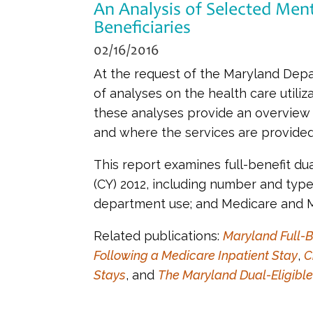
An Analysis of Selected Ment
Beneficiaries
02/16/2016
At the request of the Maryland Depa
of analyses on the health care utiliz
these analyses provide an overview 
and where the services are provided
This report examines full-benefit du
(CY) 2012, including number and typ
department use; and Medicare and M
Related publications:
Maryland Full-B
Following a Medicare Inpatient Stay
,
C
Stays
, and
The Maryland Dual-Eligible