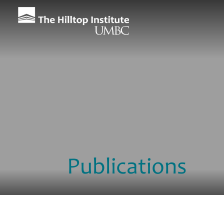
Publications