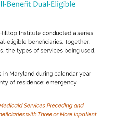
-Benefit Dual-Eligible
lltop Institute conducted a series
l-eligible beneficiaries. Together,
, the types of services being used,
ns in Maryland during calendar year
unty of residence; emergency
d Medicaid Services Preceding and
eficiaries with Three or More Inpatient