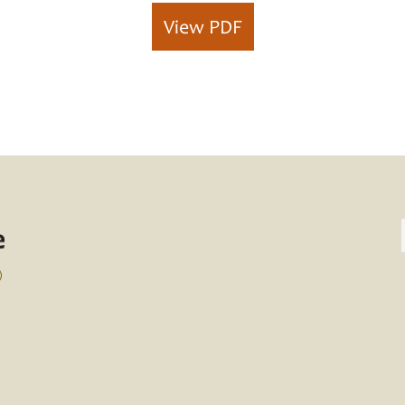
View PDF
)