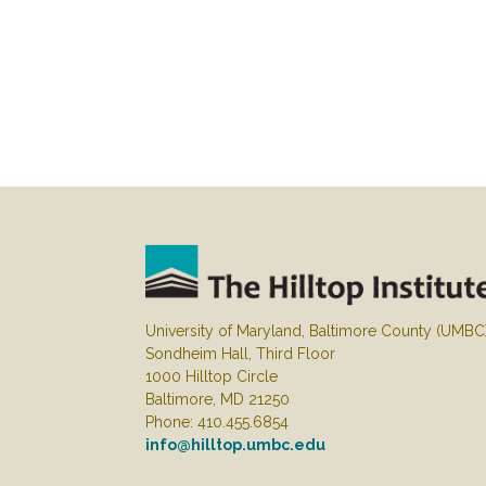
University of Maryland, Baltimore County (UMBC
Sondheim Hall, Third Floor
1000 Hilltop Circle
Baltimore, MD 21250
Phone: 410.455.6854
info@hilltop.umbc.edu