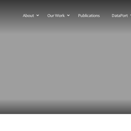
About
Our Work
Publications
DataPort