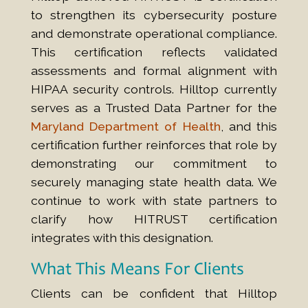
to strengthen its cybersecurity posture
and demonstrate operational compliance.
This certification reflects validated
assessments and formal alignment with
HIPAA security controls. Hilltop currently
serves as a Trusted Data Partner for the
Maryland Department of Health
, and this
certification further reinforces that role by
demonstrating our commitment to
securely managing state health data. We
continue to work with state partners to
clarify how HITRUST certification
integrates with this designation.
What This Means For Clients
Clients can be confident that Hilltop