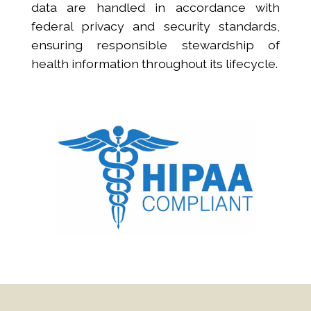
data are handled in accordance with
federal privacy and security standards,
ensuring responsible stewardship of
health information throughout its lifecycle.