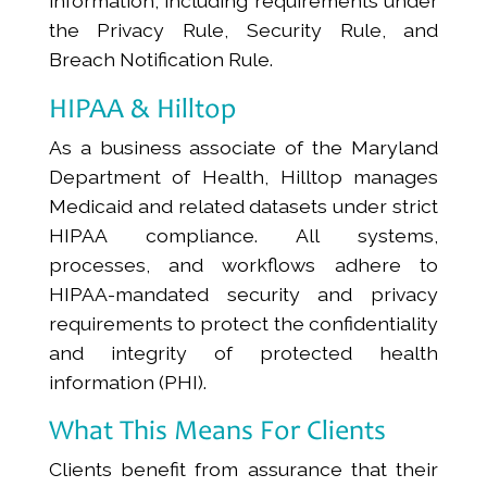
information, including requirements under
the Privacy Rule, Security Rule, and
Breach Notification Rule.
HIPAA & Hilltop
As a business associate of the Maryland
Department of Health, Hilltop manages
Medicaid and related datasets under strict
HIPAA compliance. All systems,
processes, and workflows adhere to
HIPAA-mandated security and privacy
requirements to protect the confidentiality
and integrity of protected health
information (PHI).
What This Means For Clients
Clients benefit from assurance that their