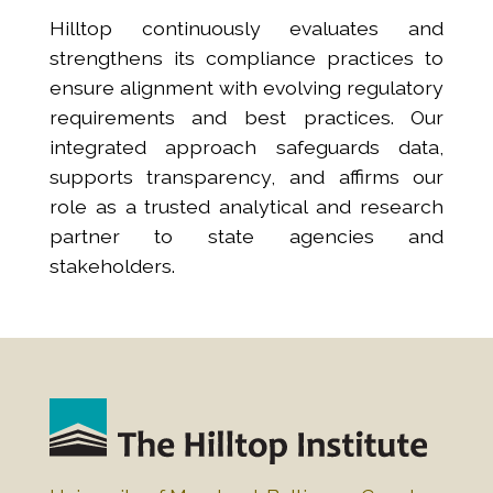
Hilltop continuously evaluates and
strengthens its compliance practices to
ensure alignment with evolving regulatory
requirements and best practices. Our
integrated approach safeguards data,
supports transparency, and affirms our
role as a trusted analytical and research
partner to state agencies and
stakeholders.