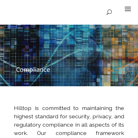
Compliance
Hilltop is committed to maintaining the
highest standard for security, privacy, and
regulatory compliance in all aspects of its
work. Our compliance framework