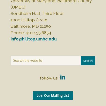
University of Maryland, Baltimore County
(UMBC)
Sondheim Hall, Third Floor
1000 Hilltop Circle
Baltimore, MD 21250
Phone: 410.455.6854
info@hilltop.umbc.edu
follow us
Join Our Mailing List