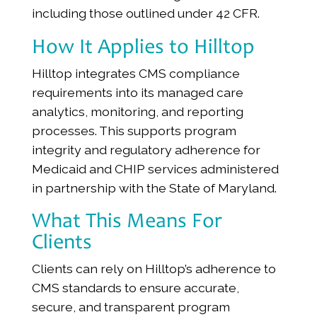
including those outlined under 42 CFR.
How It Applies to Hilltop
Hilltop integrates CMS compliance
requirements into its managed care
analytics, monitoring, and reporting
processes. This supports program
integrity and regulatory adherence for
Medicaid and CHIP services administered
in partnership with the State of Maryland.
What This Means For
Clients
Clients can rely on Hilltop’s adherence to
CMS standards to ensure accurate,
secure, and transparent program