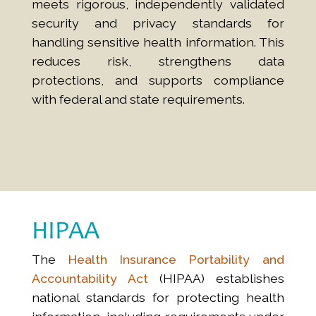
meets rigorous, independently validated
security and privacy standards for
handling sensitive health information. This
reduces risk, strengthens data
protections, and supports compliance
with federal and state requirements.
HIPAA
The
Health Insurance Portability and
Accountability Act
(HIPAA) establishes
national standards for protecting health