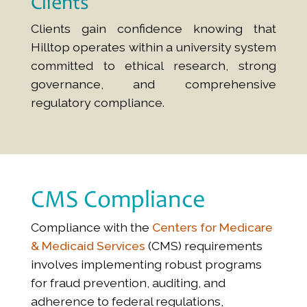
Clients
Clients gain confidence knowing that
Hilltop operates within a university system
committed to ethical research, strong
governance, and comprehensive
regulatory compliance.
CMS Compliance
Compliance with the
Centers for Medicare
& Medicaid Services
(CMS) requirements
involves implementing robust programs
for fraud prevention, auditing, and
adherence to federal regulations,