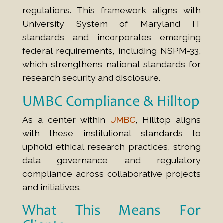
regulations. This framework aligns with
University System of Maryland IT
standards and incorporates emerging
federal requirements, including NSPM-33,
which strengthens national standards for
research security and disclosure.
UMBC Compliance
& Hilltop
As a center within
UMBC
, Hilltop aligns
with these institutional standards to
uphold ethical research practices, strong
data governance, and regulatory
compliance across collaborative projects
and initiatives.
What This Means For