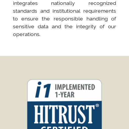
integrates nationally recognized
standards and institutional requirements
to ensure the responsible handling of
sensitive data and the integrity of our
operations.