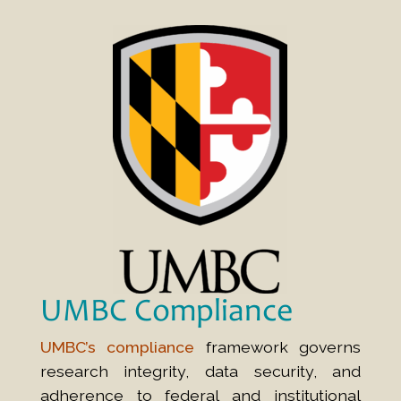
UMBC Compliance
UMBC’s compliance
framework governs
research integrity, data security, and
adherence to federal and institutional