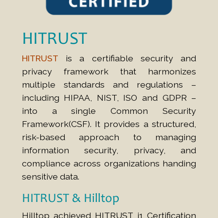
HITRUST
HITRUST
is a certifiable security and
privacy framework that harmonizes
multiple standards and regulations –
including HIPAA, NIST, ISO and GDPR –
into a single Common Security
Framework(CSF). It provides a structured,
risk-based approach to managing
information security, privacy, and
compliance across organizations handing
sensitive data.
HITRUST & Hilltop
Hilltop achieved HITRUST i1 Certification