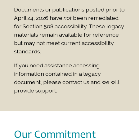
Documents or publications posted prior to
April 24, 2026 have
not
been remediated
for Section 508 accessibility. These legacy
materials remain available for reference
but may not meet current accessibility
standards.
If you need assistance accessing
information contained in a legacy
document, please contact us and we will
provide support.
Our Commitment