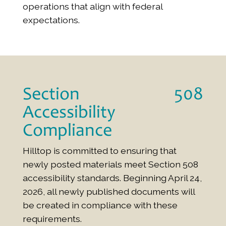
operations that align with federal
expectations.
Section 508
Accessibility
Compliance
Hilltop is committed to ensuring that
newly posted materials meet Section 508
accessibility standards. Beginning April 24,
2026, all newly published documents will
be created in compliance with these
requirements.