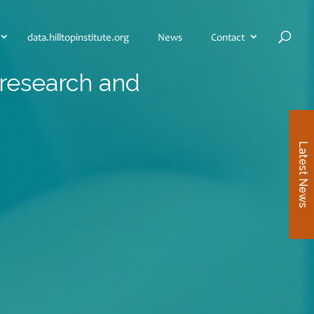
data.hilltopinstitute.org
News
Contact
 research and
Latest News