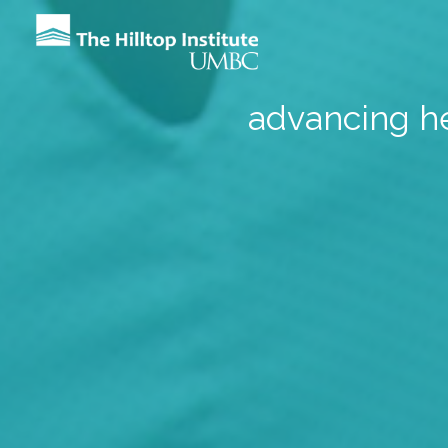
advancing he