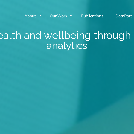
About
Our Work
Publications
DataPort
alth and wellbeing through
analytics