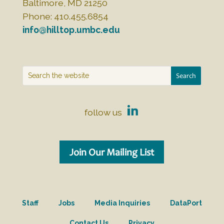
Baltimore, MD 21250
Phone: 410.455.6854
info@hilltop.umbc.edu
follow us
Join Our Mailing List
Staff
Jobs
Media Inquiries
DataPort
Contact Us
Privacy