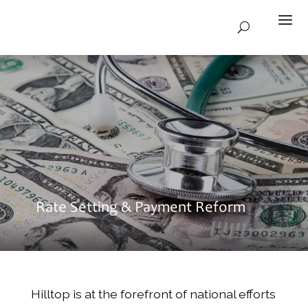
Rate Setting & Payment Reform
Hilltop is at the forefront of national efforts