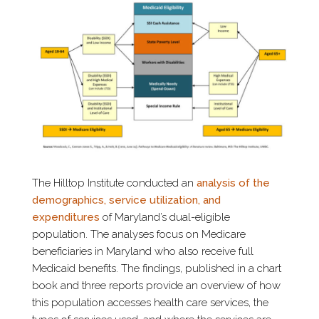
The Hilltop Institute conducted an
analysis of the
demographics, service utilization, and
expenditures
of Maryland’s dual-eligible
population. The analyses focus on Medicare
beneficiaries in Maryland who also receive full
Medicaid benefits. The findings, published in a chart
book and three reports provide an overview of how
this population accesses health care services, the