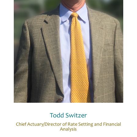
Todd Switzer
Chief Actuary/Director of Rate Setting and Financial
Analysis