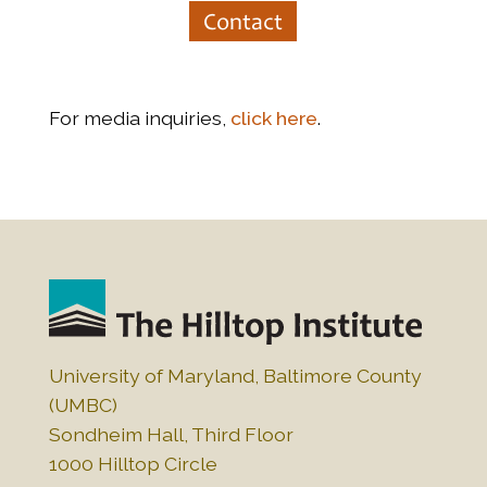
Contact
For media inquiries,
click here
.
University of Maryland, Baltimore County
(UMBC)
Sondheim Hall, Third Floor
1000 Hilltop Circle