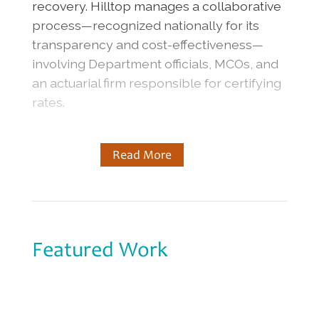
recovery. Hilltop manages a collaborative
process—recognized nationally for its
transparency and cost-effectiveness—
involving Department officials, MCOs, and
an actuarial firm responsible for certifying
rates.
Read More
Featured Work