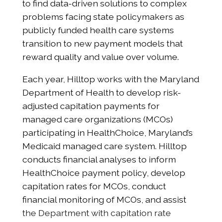
to find data-driven solutions to complex
problems facing state policymakers as
publicly funded health care systems
transition to new payment models that
reward quality and value over volume.
Each year, Hilltop works with the Maryland
Department of Health to develop risk-
adjusted capitation payments for
managed care organizations (MCOs)
participating in HealthChoice, Maryland’s
Medicaid managed care system. Hilltop
conducts financial analyses to inform
HealthChoice payment policy, develop
capitation rates for MCOs, conduct
financial monitoring of MCOs, and assist
the Department with capitation rate