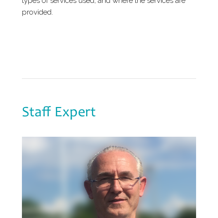
types of services used, and where the services are
provided.
Staff Expert