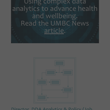
Using complex data
analytics to advance health
and wellbeing.
Read the UMBC News
article
.
Director, DDA Analytics & Policy (Job