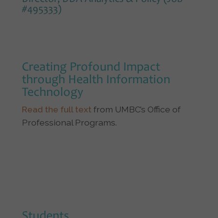
#495333)
Creating Profound Impact
through Health Information
Technology
Read the full text
from UMBC’s Office of
Professional Programs.
Students