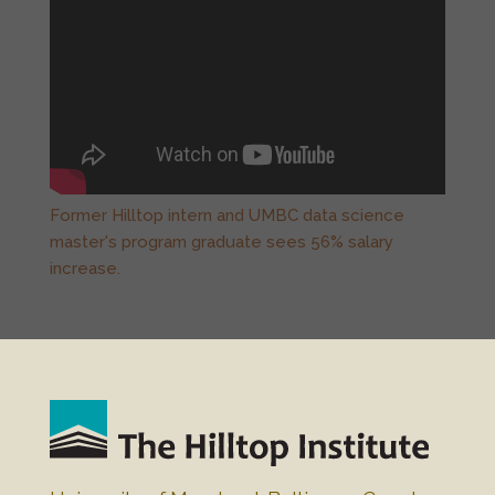
Former Hilltop intern and UMBC data science
master's program graduate sees 56% salary
increase.