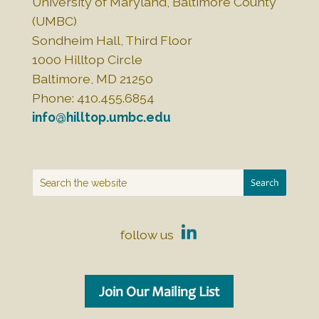
University of Maryland, Baltimore County
(UMBC)
Sondheim Hall, Third Floor
1000 Hilltop Circle
Baltimore, MD 21250
Phone: 410.455.6854
info@hilltop.umbc.edu
follow us
Join Our Mailing List