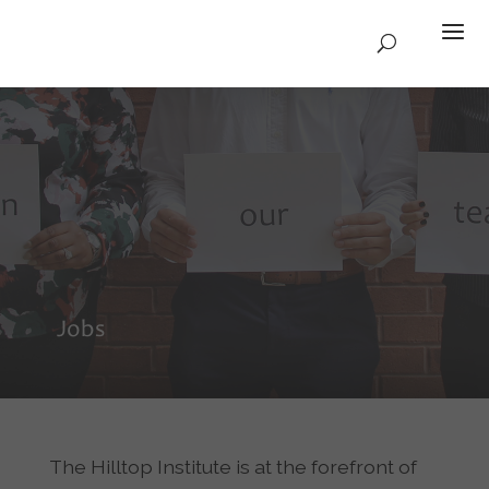
Jobs
The Hilltop Institute is at the forefront of