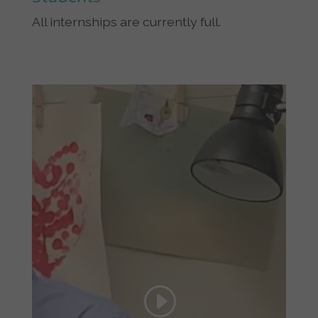
All internships are currently full.