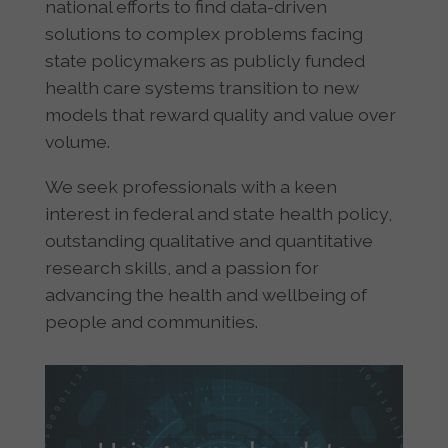
national efforts to find data-driven
solutions to complex problems facing
state policymakers as publicly funded
health care systems transition to new
models that reward quality and value over
volume.
We seek professionals with a keen
interest in federal and state health policy,
outstanding qualitative and quantitative
research skills, and a passion for
advancing the health and wellbeing of
people and communities.