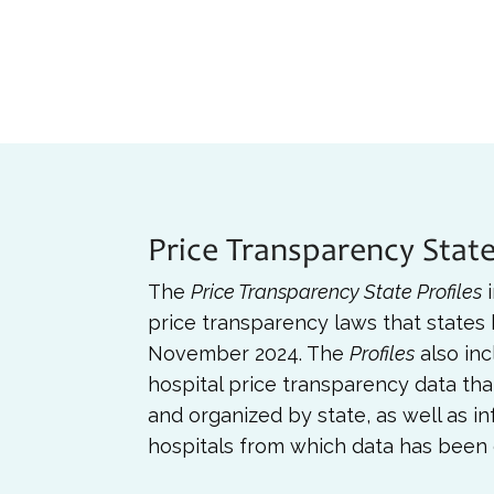
Price Transparency State
The
Price Transparency State Profiles
i
price transparency laws that states
November 2024. The
Profiles
also inc
hospital price transparency data th
and organized by state, as well as i
hospitals from which data has been 