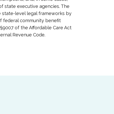
 of state executive agencies. The
e state-level legal frameworks by
f federal community benefit
§9007 of the Affordable Care Act
Internal Revenue Code.