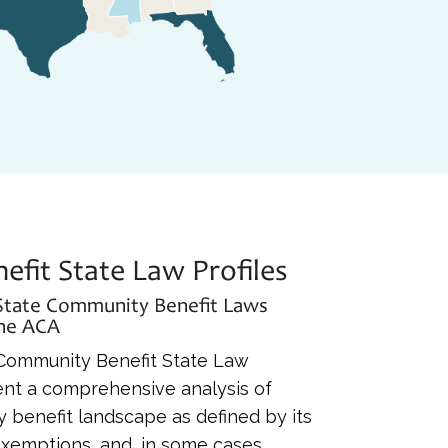
fit State Law Profiles
 State Community Benefit Laws
the ACA
s Community Benefit State Law
esent a comprehensive analysis of
 benefit landscape as defined by its
 exemptions, and, in some cases,