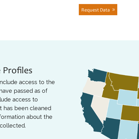
Request Data
 Profiles
nclude access to the
 have passed as of
lude access to
at has been cleaned
nformation about the
collected.