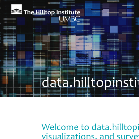
data.hilltopinst
Welcome to data.hilltopi
visualizations, and surve