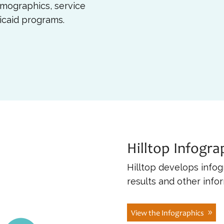
mographics, service
dicaid programs.
Hilltop Infogra
Hilltop develops infog
results and other info
View the Infographics