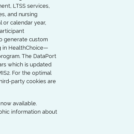
ment, LTSS services,
es, and nursing
al or calendar year,
articipant
so generate custom
ng in HealthChoice—
program. The DataPort
ars which is updated
S2. For the optimal
hird-party cookies are
now available.
phic information about