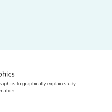
phics
raphics to graphically explain study
rmation.