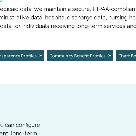
Medicaid data. We maintain a secure, HIPAA-complian
nistrative data, hospital discharge data, nursing h
ata for individuals receiving long-term services and
ansparency Profiles
Community Benefit Profiles
Chart B
ou can configure
ent, long-term