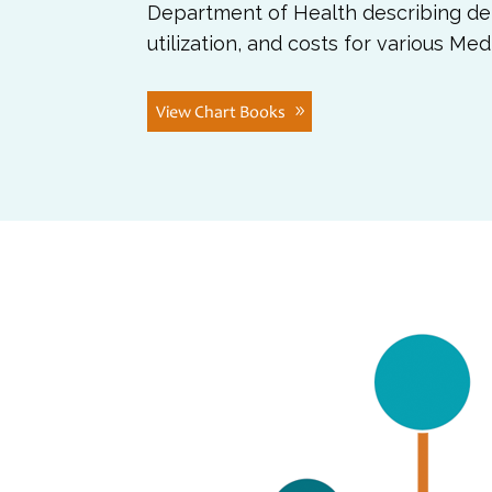
Department of Health describing de
utilization, and costs for various Me
View Chart Books