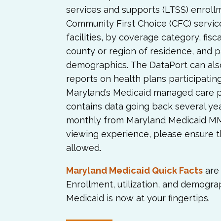
services and supports (LTSS) enroll
Community First Choice (CFC) servic
facilities, by coverage category, fisc
county or region of residence, and p
demographics. The DataPort can al
reports on health plans participati
Maryland’s Medicaid managed care 
contains data going back several ye
monthly from Maryland Medicaid MMI
viewing experience, please ensure t
allowed.
Maryland Medicaid Quick Facts
are 
Enrollment, utilization, and demogra
Medicaid is now at your fingertips.