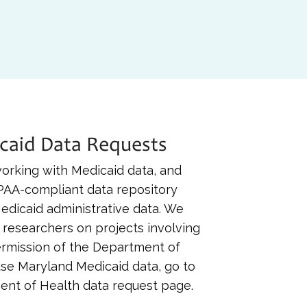
caid Data Requests
 working with Medicaid data, and
IPAA-compliant data repository
edicaid administrative data. We
 researchers on projects involving
ermission of the Department of
use Maryland Medicaid data, go to
nt of Health data request page.