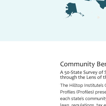
Community Bene
A 50-State Survey of
through the Lens of 
The Hilltop Institute’
Profiles (Profiles) pr
each state’s community
laws, regulations, tax