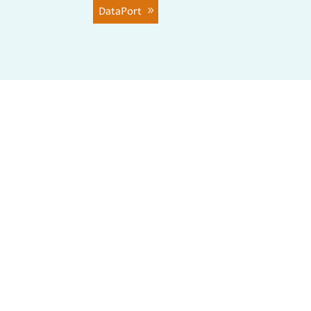
DataPort