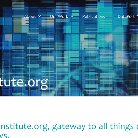
About
Our Work
Publications
DataPort
itute.org
nstitute.org, gateway to all thing
ys.