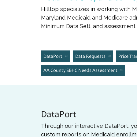
Hilltop specializes in working with 
Maryland Medicaid and Medicare admi
Minimum Data Set), and assessment d
DataPort
Data Requests
Price Tr
AA County SBHC Needs Assessment
DataPort
Through our interactive DataPort, y
custom reports on Medicaid enrollm