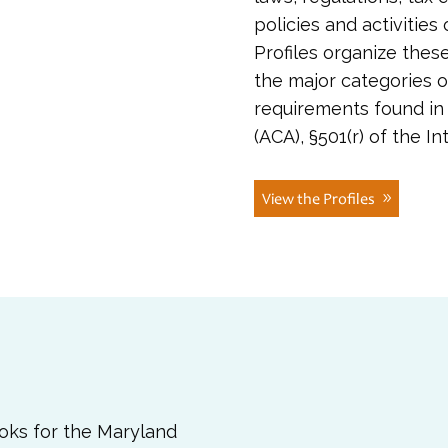
policies and activities
Profiles organize thes
the major categories o
requirements found in 
(ACA), §501(r) of the 
View the Profiles
ooks for the Maryland