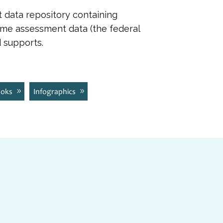
t data repository containing
ome assessment data (the federal
 supports.
ooks
Infographics