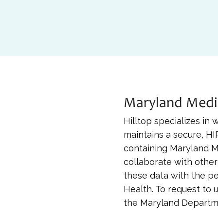
Maryland Medi
Hilltop specializes in
maintains a secure, H
containing Maryland M
collaborate with other
these data with the p
Health. To request to 
the Maryland Departme