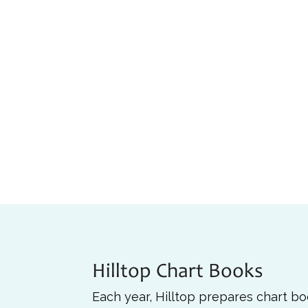
Hilltop Chart Books
Each year, Hilltop prepares chart b