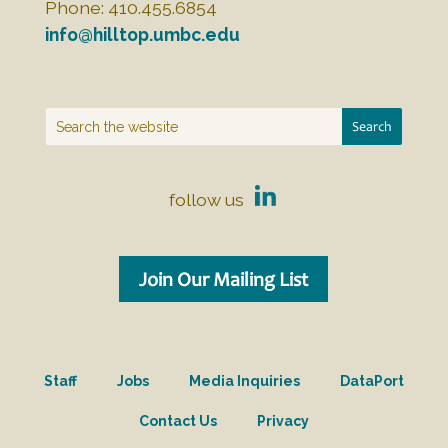
Phone: 410.455.6854
info@hilltop.umbc.edu
follow us
Join Our Mailing List
Staff
Jobs
Media Inquiries
DataPort
Contact Us
Privacy