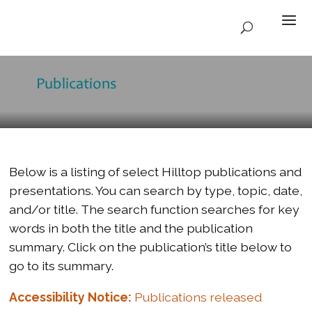
Publications
Below is a listing of select Hilltop publications and
presentations. You can search by type, topic, date,
and/or title. The search function searches for key
words in both the title and the publication
summary. Click on the publication’s title below to
go to its summary.
Accessibility Notice:
Publications released