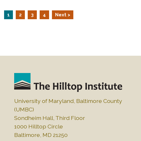
1
2
3
4
Next >
University of Maryland, Baltimore County
(UMBC)
Sondheim Hall, Third Floor
1000 Hilltop Circle
Baltimore, MD 21250