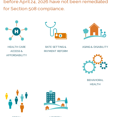
before April 24, 2026 have not been remediated
for Section 508 compliance.
HEALTH CARE
RATE SETTING &
AGING & DISABILITY
ACCESS &
PAYMENT REFORM
AFFORDABILITY
BEHAVIORAL
HEALTH