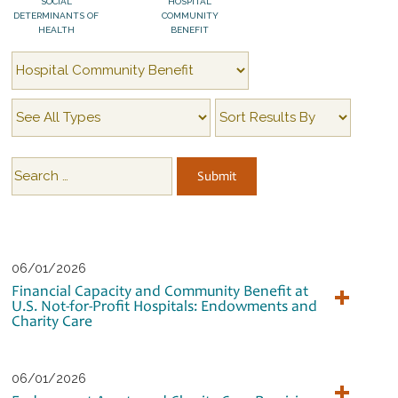
SOCIAL
HOSPITAL
DETERMINANTS OF
COMMUNITY
HEALTH
BENEFIT
06/01/2026
Financial Capacity and Community Benefit at
U.S. Not-for-Profit Hospitals: Endowments and
Charity Care
06/01/2026