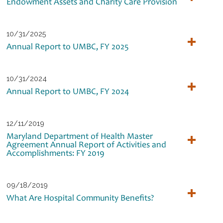
Endowment Assets and Charity Care Provision
10/31/2025
Annual Report to UMBC, FY 2025
10/31/2024
Annual Report to UMBC, FY 2024
12/11/2019
Maryland Department of Health Master
Agreement Annual Report of Activities and
Accomplishments: FY 2019
09/18/2019
What Are Hospital Community Benefits?