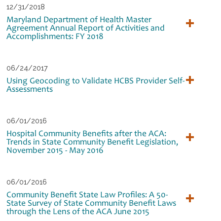
12/31/2018
Maryland Department of Health Master
Agreement Annual Report of Activities and
Accomplishments: FY 2018
06/24/2017
Using Geocoding to Validate HCBS Provider Self‐
Assessments
06/01/2016
Hospital Community Benefits after the ACA:
Trends in State Community Benefit Legislation,
November 2015 - May 2016
06/01/2016
Community Benefit State Law Profiles: A 50-
State Survey of State Community Benefit Laws
through the Lens of the ACA June 2015