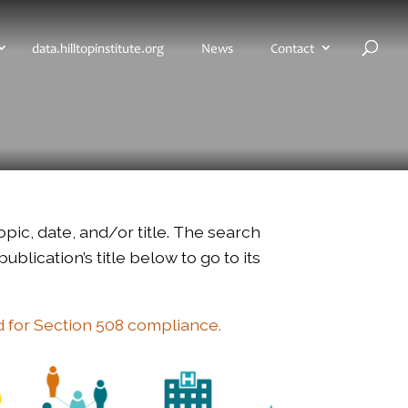
H
data.hilltopinstitute.org
News
Contact
o
m
e
p
a
g
e
opic, date, and/or title. The search
blication’s title below to go to its
d for Section 508 compliance.