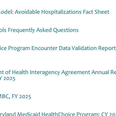
odel: Avoidable Hospitalizations Fact Sheet
ools Frequently Asked Questions
ice Program Encounter Data Validation Repor
 of Health Interagency Agreement Annual Rep
Y 2025
MBC, FY 2025
aryland Medicaid HealthChoice Program: CY 20