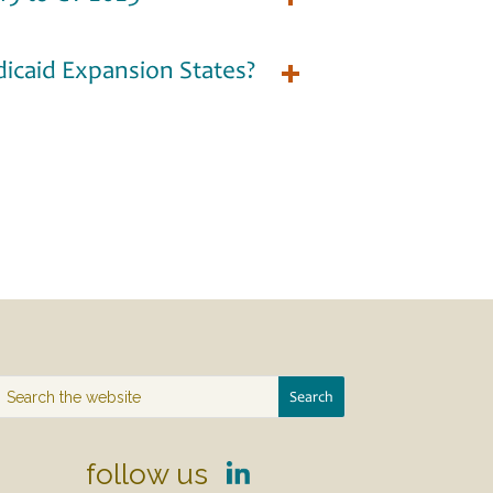
icaid Expansion States?
follow us