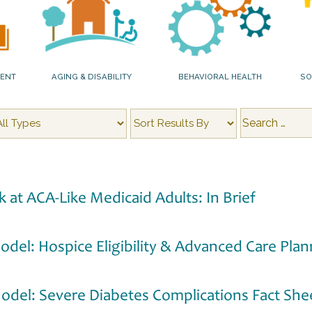
MENT
AGING & DISABILITY
BEHAVIORAL HEALTH
SO
k at ACA-Like Medicaid Adults: In Brief
odel: Hospice Eligibility & Advanced Care Plan
Model: Severe Diabetes Complications Fact She