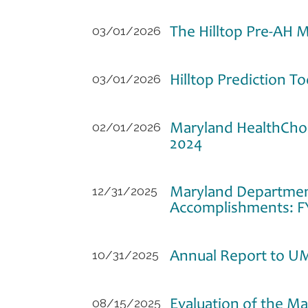
The Hilltop Pre-AH M
03/01/2026
Hilltop Prediction T
03/01/2026
Maryland HealthCho
02/01/2026
2024
Maryland Department
12/31/2025
Accomplishments: F
Annual Report to U
10/31/2025
Evaluation of the M
08/15/2025