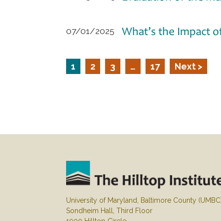
What’s the Impact o
07/01/2025
1
2
3
…
17
Next >
University of Maryland, Baltimore County (UMBC
Sondheim Hall, Third Floor
1000 Hilltop Circle