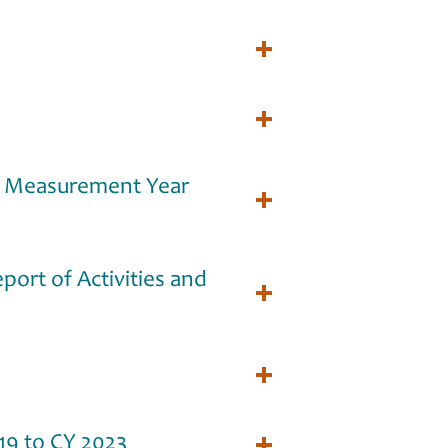
t Measurement Year
ort of Activities and
19 to CY 2023