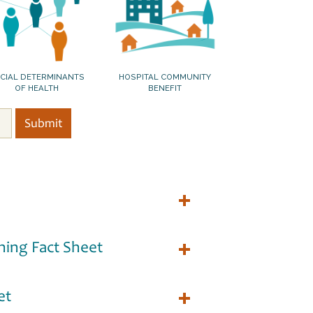
CIAL DETERMINANTS
HOSPITAL COMMUNITY
OF HEALTH
BENEFIT
ning Fact Sheet
et