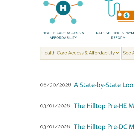
HEALTH CARE ACCESS &
RATE SETTING & PAY
AFFORDABILITY
REFORM
A State-by-State Loo
06/30/2026
The Hilltop Pre-HE M
03/01/2026
The Hilltop Pre-DC 
03/01/2026