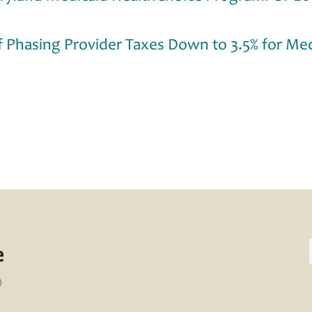
f Phasing Provider Taxes Down to 3.5% for Med
)