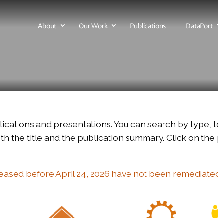
About
Our Work
Publications
DataPort
ublications and presentations. You can search by type, t
h the title and the publication summary. Click on the pu
leased before April 24, 2026 have not been remediate