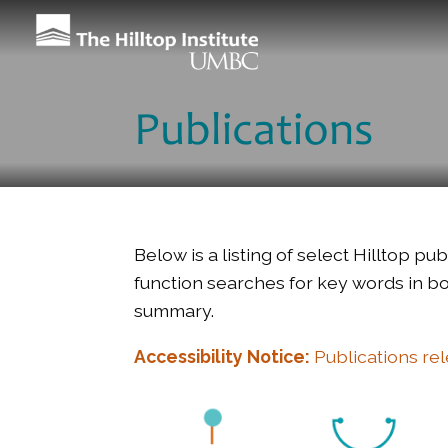
Publications
Below is a listing of select Hilltop p
function searches for key words in bot
summary.
Accessibility Notice:
Publications re