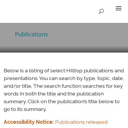
Publications
Below is a listing of select Hilltop publications and
presentations. You can search by type, topic, date,
and/or title. The search function searches for key
words in both the title and the publication
summary. Click on the publication’s title below to
go to its summary.
Accessibility Notice:
Publications released