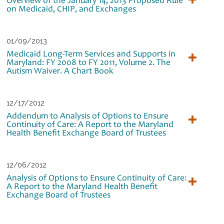
on Medicaid, CHIP, and Exchanges
01/09/2013
Medicaid Long-Term Services and Supports in
Maryland: FY 2008 to FY 2011, Volume 2. The
Autism Waiver. A Chart Book
12/17/2012
Addendum to Analysis of Options to Ensure
Continuity of Care: A Report to the Maryland
Health Benefit Exchange Board of Trustees
12/06/2012
Analysis of Options to Ensure Continuity of Care:
A Report to the Maryland Health Benefit
Exchange Board of Trustees