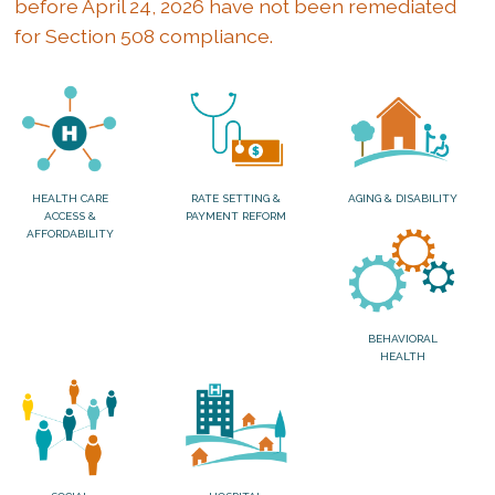
before April 24, 2026 have not been remediated
for Section 508 compliance.
HEALTH CARE
RATE SETTING &
AGING & DISABILITY
ACCESS &
PAYMENT REFORM
AFFORDABILITY
BEHAVIORAL
HEALTH