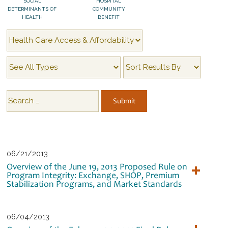
SOCIAL
HOSPITAL
DETERMINANTS OF
COMMUNITY
HEALTH
BENEFIT
06/21/2013
Overview of the June 19, 2013 Proposed Rule on
Program Integrity: Exchange, SHOP, Premium
Stabilization Programs, and Market Standards
06/04/2013