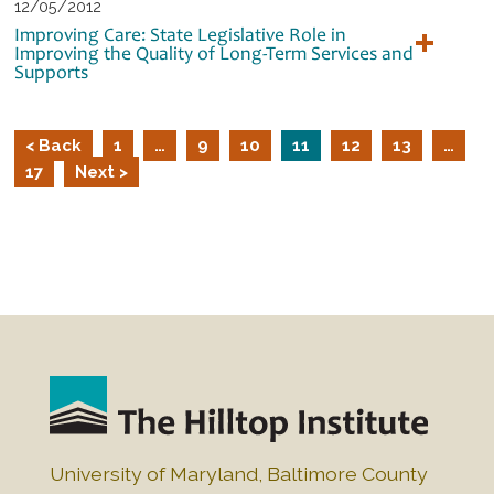
12/05/2012
Improving Care: State Legislative Role in
Improving the Quality of Long-Term Services and
Supports
< Back
1
…
9
10
11
12
13
…
17
Next >
University of Maryland, Baltimore County