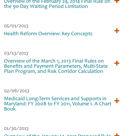
Overview of the February 24, 2014 Final Rule on
the 90-Day Waiting Period Limitation
05/01/2013
Health Reform Overview: Key Concepts
03/13/2013
Overview of the March 1, 2013 Final Rules on
Benefits and Payment Parameters, Multi-State
Plan Program, and Risk Corridor Calculation
02/06/2013
Medicaid Long-Term Services and Supports in
Maryland: FY 2008 to FY 2011, Volume 1. A Chart
Book
01/30/2013
Overview of the January 14, 2013 Proposed Rule