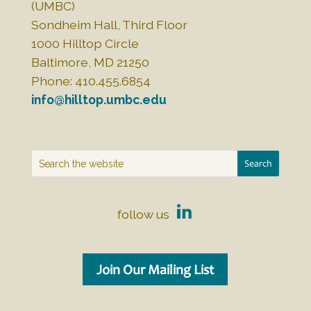
(UMBC)
Sondheim Hall, Third Floor
1000 Hilltop Circle
Baltimore, MD 21250
Phone: 410.455.6854
info@hilltop.umbc.edu
follow us
Join Our Mailing List