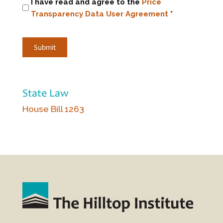
I have read and agree to the
Price
Transparency Data User Agreement
*
State Law
House Bill 1263