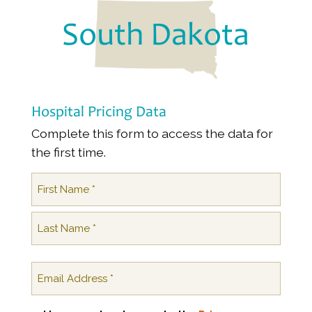
South Dakota
Hospital Pricing Data
Complete this form to access the data for
the first time.