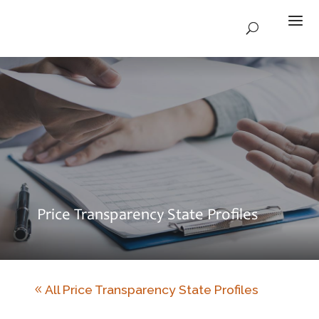
Price Transparency State Profiles
All Price Transparency State Profiles