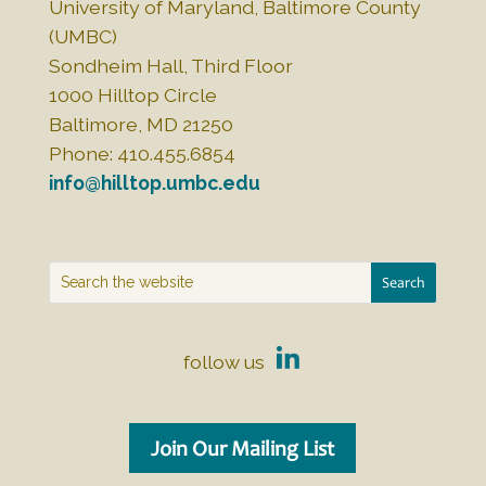
University of Maryland, Baltimore County
(UMBC)
Sondheim Hall, Third Floor
1000 Hilltop Circle
Baltimore, MD 21250
Phone: 410.455.6854
info@hilltop.umbc.edu
follow us
Join Our Mailing List