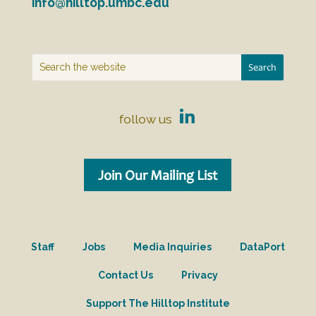
info@hilltop.umbc.edu
follow us
Join Our Mailing List
Staff
Jobs
Media Inquiries
DataPort
Contact Us
Privacy
Support The Hilltop Institute