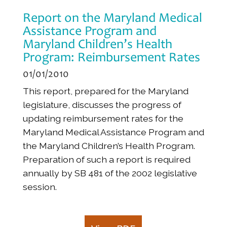
Report on the Maryland Medical
Assistance Program and
Maryland Children’s Health
Program: Reimbursement Rates
01/01/2010
This report, prepared for the Maryland
legislature, discusses the progress of
updating reimbursement rates for the
Maryland Medical Assistance Program and
the Maryland Children’s Health Program.
Preparation of such a report is required
annually by SB 481 of the 2002 legislative
session.