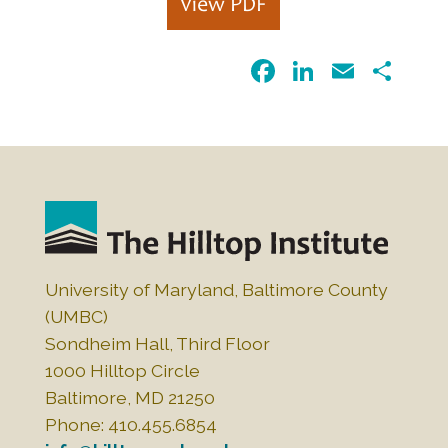
View PDF
F
Li
E
S
a
n
m
h
c
k
ai
ar
e
e
l
e
b
dI
o
n
o
k
University of Maryland, Baltimore County
(UMBC)
Sondheim Hall, Third Floor
1000 Hilltop Circle
Baltimore, MD 21250
Phone: 410.455.6854