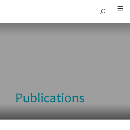
Publications