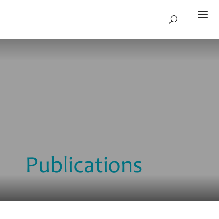
Publications