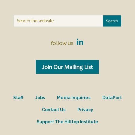
follow us
Join Our Mailing List
Staff
Jobs
Media Inquiries
DataPort
Contact Us
Privacy
Support The Hilltop Institute