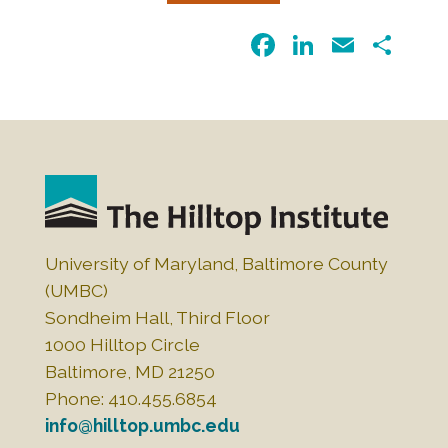
F
Li
E
S
a
n
m
h
c
k
ai
ar
e
e
l
e
b
dI
o
n
o
k
University of Maryland, Baltimore County
(UMBC)
Sondheim Hall, Third Floor
1000 Hilltop Circle
Baltimore, MD 21250
Phone: 410.455.6854
info@hilltop.umbc.edu