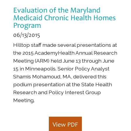
Evaluation of the Maryland
Medicaid Chronic Health Homes
Program
06/13/2015
Hilltop staff made several presentations at
the 2015 AcademyHealth Annual Research
Meeting (ARM) held June 13 through June
15 in Minneapolis. Senior Policy Analyst
Shamis Mohamoud, MA, delivered this
podium presentation at the State Health
Research and Policy Interest Group
Meeting.
View PDF