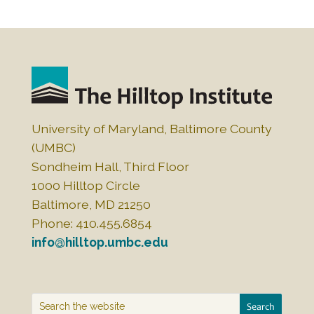
c
k
ai
ar
e
e
l
e
b
dI
o
n
o
k
University of Maryland, Baltimore County
(UMBC)
Sondheim Hall, Third Floor
1000 Hilltop Circle
Baltimore, MD 21250
Phone: 410.455.6854
info@hilltop.umbc.edu