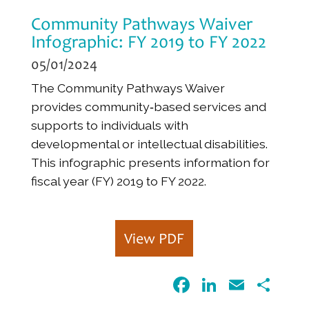
Community Pathways Waiver
Infographic: FY 2019 to FY 2022
05/01/2024
The Community Pathways Waiver
provides community‐based services and
supports to individuals with
developmental or intellectual disabilities.
This infographic presents information for
fiscal year (FY) 2019 to FY 2022.
View PDF
F
Li
E
S
a
n
m
h