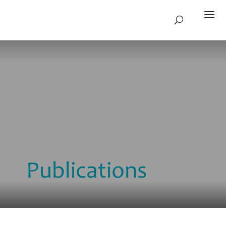
Publications