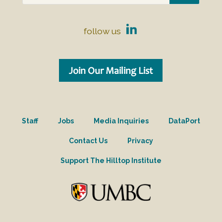
follow us
Join Our Mailing List
Staff
Jobs
Media Inquiries
DataPort
Contact Us
Privacy
Support The Hilltop Institute