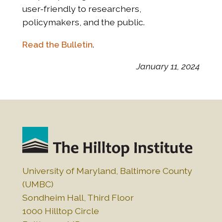
user-friendly to researchers,
policymakers, and the public.
Read the Bulletin
.
January 11, 2024
University of Maryland, Baltimore County
(UMBC)
Sondheim Hall, Third Floor
1000 Hilltop Circle