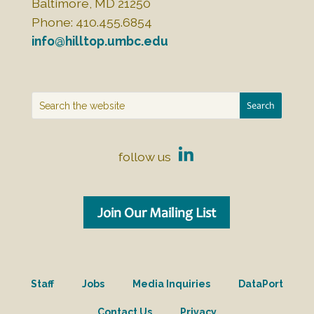
Baltimore, MD 21250
Phone: 410.455.6854
info@hilltop.umbc.edu
follow us
Join Our Mailing List
Staff
Jobs
Media Inquiries
DataPort
Contact Us
Privacy