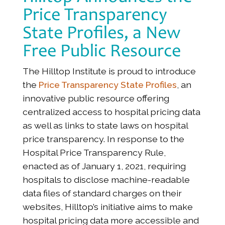
Price Transparency
State Profiles, a New
Free Public Resource
The Hilltop Institute is proud to introduce
the
Price Transparency State Profiles
, an
innovative public resource offering
centralized access to hospital pricing data
as well as links to state laws on hospital
price transparency. In response to the
Hospital Price Transparency Rule,
enacted as of January 1, 2021, requiring
hospitals to disclose machine-readable
data files of standard charges on their
websites, Hilltop’s initiative aims to make
hospital pricing data more accessible and