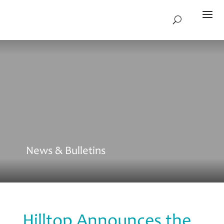
News & Bulletins
Hilltop Announces the