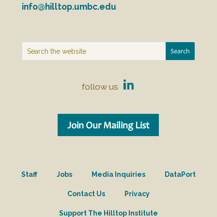
info@hilltop.umbc.edu
follow us
Join Our Mailing List
Staff
Jobs
Media Inquiries
DataPort
Contact Us
Privacy
Support The Hilltop Institute