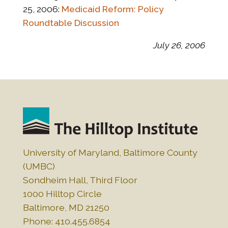
25, 2006:
Medicaid Reform: Policy
Roundtable Discussion
July 26, 2006
University of Maryland, Baltimore County
(UMBC)
Sondheim Hall, Third Floor
1000 Hilltop Circle
Baltimore, MD 21250
Phone: 410.455.6854