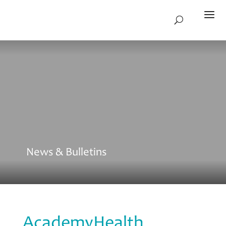
News & Bulletins
AcademyHealth