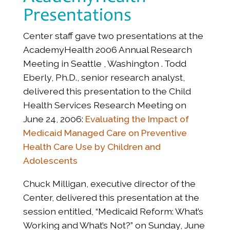
Presentations
Center staff gave two presentations at the
AcademyHealth 2006 Annual Research
Meeting in Seattle , Washington . Todd
Eberly, Ph.D., senior research analyst,
delivered this presentation to the Child
Health Services Research Meeting on
June 24, 2006:
Evaluating the Impact of
Medicaid Managed Care on Preventive
Health Care Use by Children and
Adolescents
Chuck Milligan, executive director of the
Center, delivered this presentation at the
session entitled, “Medicaid Reform: What’s
Working and What’s Not?” on Sunday, June