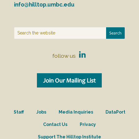
info@hilltop.umbc.edu
follow us
Join Our Mailing List
Staff
Jobs
Media Inquiries
DataPort
Contact Us
Privacy
Support The Hilltop Institute