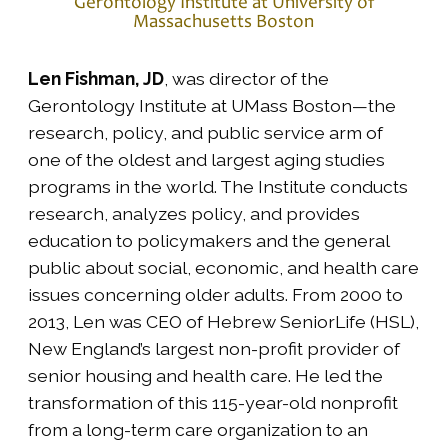
Gerontology Institute at University of
Massachusetts Boston
Len Fishman, JD
, was director of the
Gerontology Institute at UMass Boston—the
research, policy, and public service arm of
one of the oldest and largest aging studies
programs in the world. The Institute conducts
research, analyzes policy, and provides
education to policymakers and the general
public about social, economic, and health care
issues concerning older adults. From 2000 to
2013, Len was CEO of Hebrew SeniorLife (HSL),
New England’s largest non-profit provider of
senior housing and health care. He led the
transformation of this 115-year-old nonprofit
from a long-term care organization to an