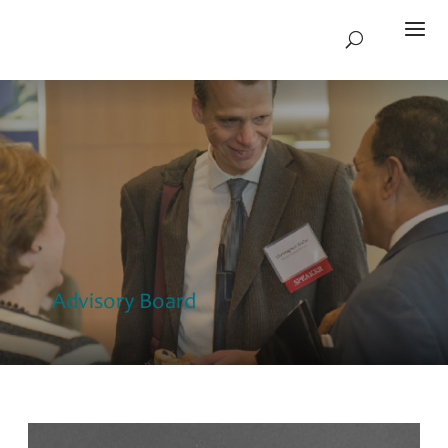
Advisory Board