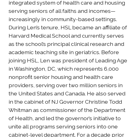
integrated system of health care and housing
serving seniors of all faiths and incomes—
increasingly in community-based settings.
During Len’s tenure, HSL became an affiliate of
Harvard Medical School and currently serves
as the school’s principal clinical research and
academic teaching site in geriatrics. Before
joining HSL, Len was president of Leading Age
in Washington, DC, which represents 6,000
nonprofit senior housing and health care
providers, serving over two million seniors in
the United States and Canada. He also served
in the cabinet of NJ Governor Christine Todd
Whitman as commissioner of the Department
of Health, and led the governor’s initiative to
unite all programs serving seniors into one
cabinet-level department. For a decade prior