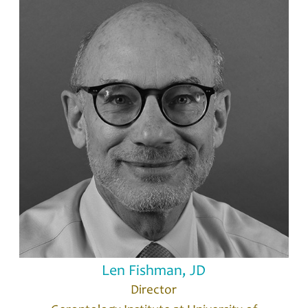
Len Fishman, JD
Director