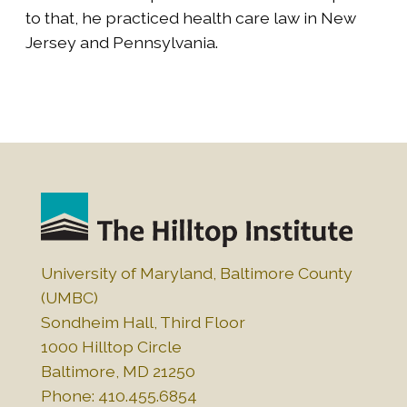
to that, he practiced health care law in New
Jersey and Pennsylvania.
University of Maryland, Baltimore County
(UMBC)
Sondheim Hall, Third Floor
1000 Hilltop Circle
Baltimore, MD 21250
Phone: 410.455.6854