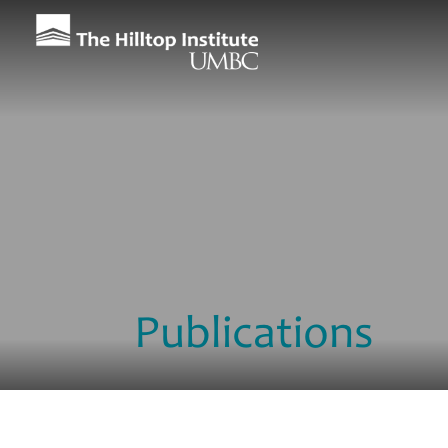
Publications