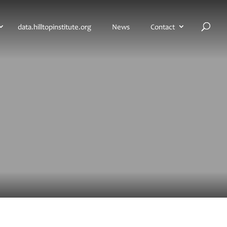
H
data.hilltopinstitute.org
News
Contact
o
m
e
p
a
g
e