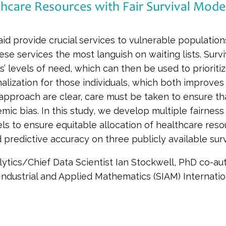
thcare Resources with Fair Survival Mode
 provide crucial services to vulnerable populations
se services the most languish on waiting lists. Surv
ls’ levels of need, which can then be used to prioritiz
alization for those individuals, which both improves 
approach are clear, care must be taken to ensure that 
mic bias. In this study, we develop multiple fairness
els to ensure equitable allocation of healthcare reso
predictive accuracy on three publicly available surv
ytics/Chief Data Scientist Ian Stockwell, PhD co-aut
 Industrial and Applied Mathematics (SIAM) Internati