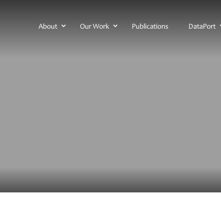
About
Our Work
Publications
DataPort