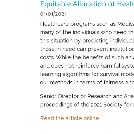
Equitable Allocation of Heal
01/01/2021
Healthcare programs such as Medicaid
many of the individuals who need the
this situation by predicting individua
those in need can prevent institution
costs. While the benefits of such an 
and does not reinforce harmful syste
learning algorithms for survival mod
our methods in terms of fairness and 
Senior Director of Research and Anal
proceedings of the 2021 Society for
Read the article online
.