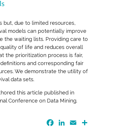
ls
 but, due to limited resources,
ival models can potentially improve
e the waiting lists. Providing care to
quality of life and reduces overall
the prioritization process is fair,
 definitions and corresponding fair
urces. We demonstrate the utility of
ival data sets.
hored this article published in
onal Conference on Data Mining.
F
Li
E
S