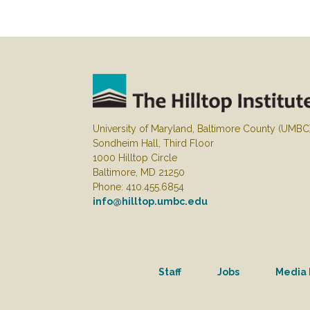
University of Maryland, Baltimore County (UMBC
Sondheim Hall, Third Floor
1000 Hilltop Circle
Baltimore, MD 21250
Phone: 410.455.6854
info@hilltop.umbc.edu
Staff
Jobs
Media 