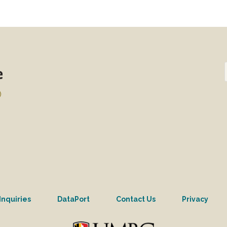
)
Inquiries
DataPort
Contact Us
Privacy