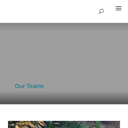
Our Teams