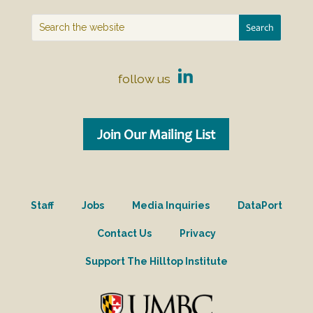
follow us
Join Our Mailing List
Staff
Jobs
Media Inquiries
DataPort
Contact Us
Privacy
Support The Hilltop Institute