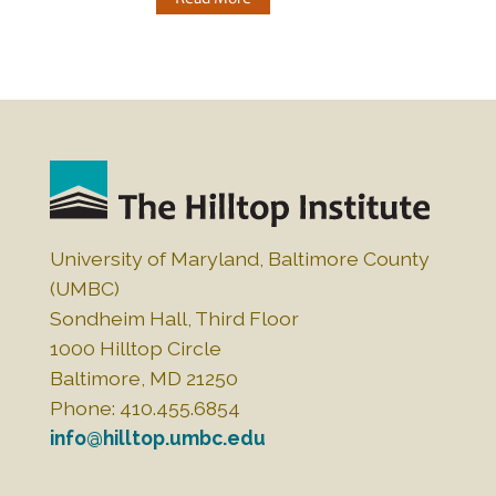
University of Maryland, Baltimore County
(UMBC)
Sondheim Hall, Third Floor
1000 Hilltop Circle
Baltimore, MD 21250
Phone: 410.455.6854
info@hilltop.umbc.edu