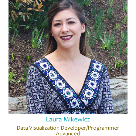
Laura Mikewicz
Data Visualization Developer/Programmer
Advanced