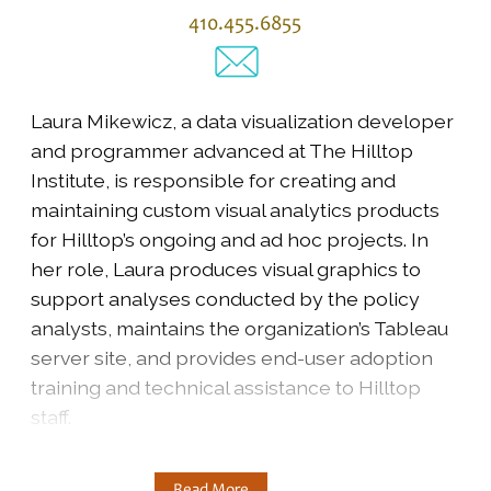
410.455.6855
Laura Mikewicz, a data visualization developer
and programmer advanced at The Hilltop
Institute, is responsible for creating and
maintaining custom visual analytics products
for Hilltop’s ongoing and ad hoc projects. In
her role, Laura produces visual graphics to
support analyses conducted by the policy
analysts, maintains the organization’s Tableau
server site, and provides end-user adoption
training and technical assistance to Hilltop
staff.
Read More