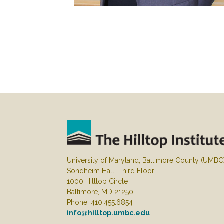
University of Maryland, Baltimore County (UMBC
Sondheim Hall, Third Floor
1000 Hilltop Circle
Baltimore, MD 21250
Phone: 410.455.6854
info@hilltop.umbc.edu