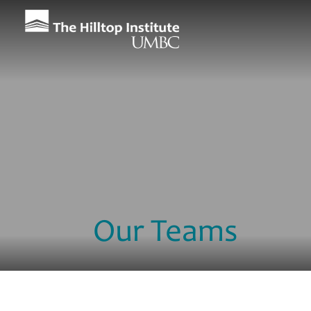
Our Teams