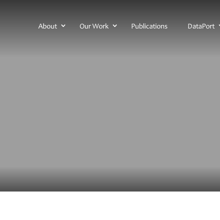
About
Our Work
Publications
DataPort