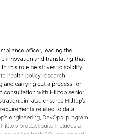
ompliance officer, leading the
ic innovation and translating that
In this role he strives to solidify
ate health policy research
g and carrying out a process for
 consultation with Hilltop senior
ration. Jim also ensures Hilltop’s
requirements related to data
op’s engineering, DevOps, program
illtop product suite includes a