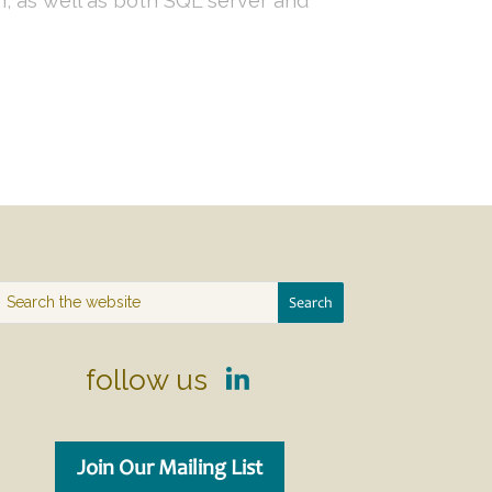
, as well as both SQL server and
follow us
Join Our Mailing List