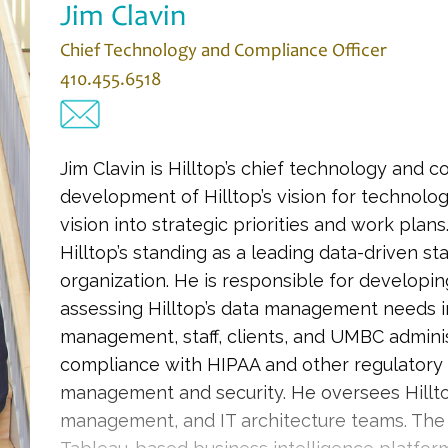
Jim Clavin
Chief Technology and Compliance Officer
410.455.6518
Jim Clavin is Hilltop’s chief technology and c
development of Hilltop’s vision for technolog
vision into strategic priorities and work plans. 
Hilltop’s standing as a leading data-driven st
organization. He is responsible for developin
assessing Hilltop’s data management needs in
management, staff, clients, and UMBC administ
compliance with HIPAA and other regulatory 
management and security. He oversees Hillt
management, and IT architecture teams. The H