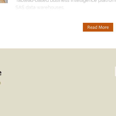
Tableau-based business intelligence platform
SAS data warehouses.
Read More
)