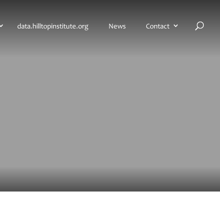
H
data.hilltopinstitute.org
News
Contact
o
m
e
p
a
g
e