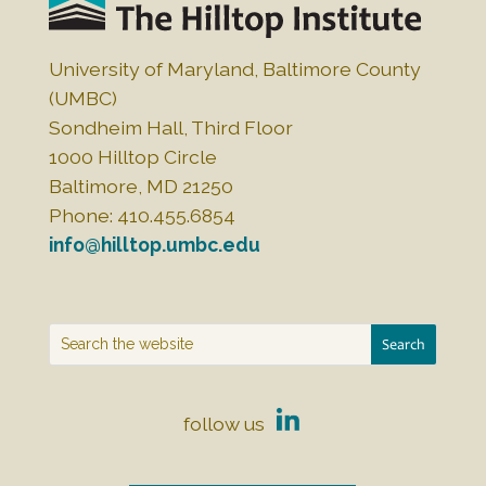
University of Maryland, Baltimore County
(UMBC)
Sondheim Hall, Third Floor
1000 Hilltop Circle
Baltimore, MD 21250
Phone: 410.455.6854
info@hilltop.umbc.edu
follow us