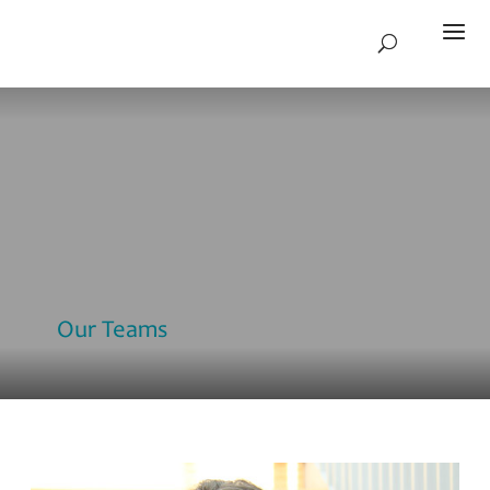
Our Teams