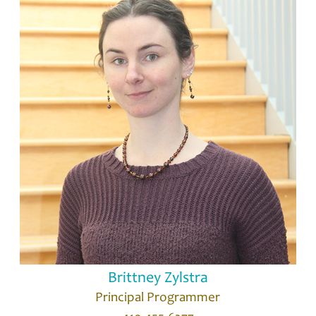
Brittney Zylstra
Principal Programmer