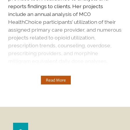
reports findings to clients. Her projects
include an annual analysis of MCO
HealthChoice participants’ utilization of their
assigned primary care provider, and numerous
projects related to opioid utilization,
prescription trends, counseling, overdose,
prescribing providers, and morphine
milligram equivalent daily dose analyses.
Read More