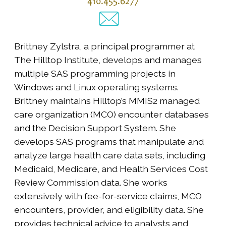
410.455.6277
Brittney Zylstra, a principal programmer at
The Hilltop Institute, develops and manages
multiple SAS programming projects in
Windows and Linux operating systems.
Brittney maintains Hilltop’s MMIS2 managed
care organization (MCO) encounter databases
and the Decision Support System. She
develops SAS programs that manipulate and
analyze large health care data sets, including
Medicaid, Medicare, and Health Services Cost
Review Commission data. She works
extensively with fee-for-service claims, MCO
encounters, provider, and eligibility data. She
provides technical advice to analysts and