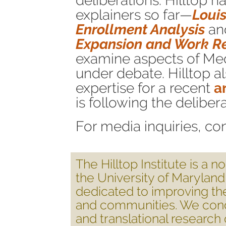
deliberations. Hilltop 
explainers so far—
Loui
Enrollment Analysis
an
Expansion and Work R
examine aspects of Med
under debate. Hilltop a
expertise for a recent
a
is following the delibera
For media inquiries, co
The Hilltop Institute is a 
the University of Marylan
dedicated to improving th
and communities. We cond
and translational researc