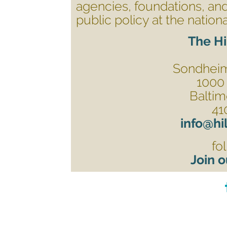
agencies, foundations, and
public policy at the nationa
The Hi
Sondheim 
1000 
Baltim
41
info@hi
fo
Join o