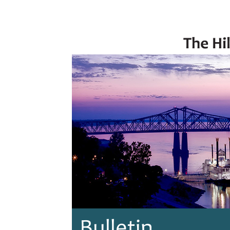
Bulletin