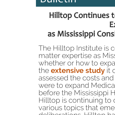
Hilltop Continues 
E
as Mississippi Con
The Hilltop Institute is
matter expertise as Mis
whether or how to expa
the
extensive study
it 
assessed the costs and s
were to expand Medica
before the Mississippi
Hilltop is continuing t
various topics that emer